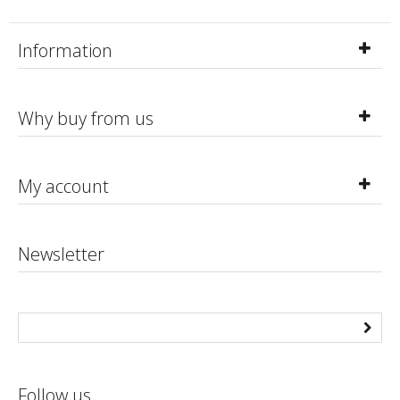
Information
Why buy from us
My account
Newsletter
Follow us