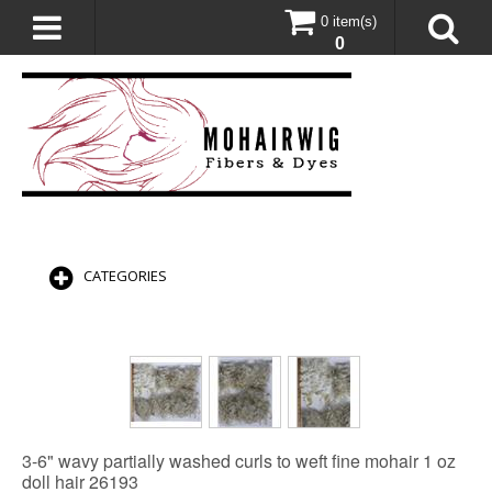
0 item(s)
0
CATEGORIES
3-6" wavy partially washed curls to weft fine mohair 1 oz
doll hair 26193