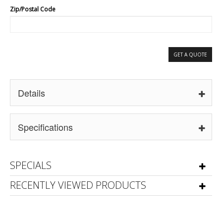
Zip/Postal Code
GET A QUOTE
Details
Specifications
SPECIALS
RECENTLY VIEWED PRODUCTS