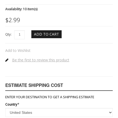
Availability:
10 item(s)
$
2.99
ADD TO CART
Qty:
Add to Wishlist
Be the first to review this product
ESTIMATE SHIPPING COST
ENTER YOUR DESTINATION TO GET A SHIPPING ESTIMATE
Country
*