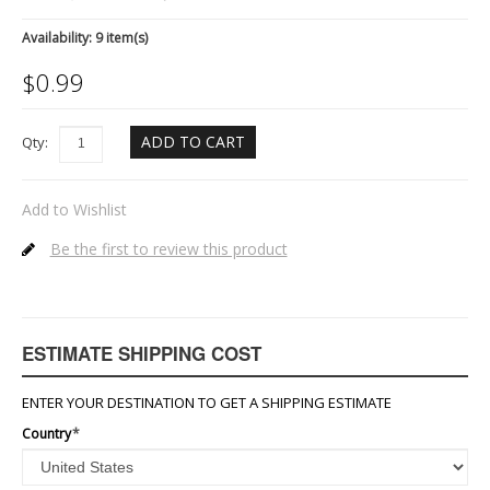
Availability:
9 item(s)
$
0.99
ADD TO CART
Qty:
Add to Wishlist
Be the first to review this product
ESTIMATE SHIPPING COST
ENTER YOUR DESTINATION TO GET A SHIPPING ESTIMATE
Country
*