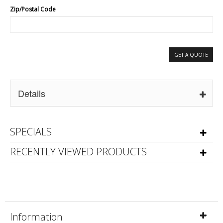
Zip/Postal Code
GET A QUOTE
Details
SPECIALS
RECENTLY VIEWED PRODUCTS
Information