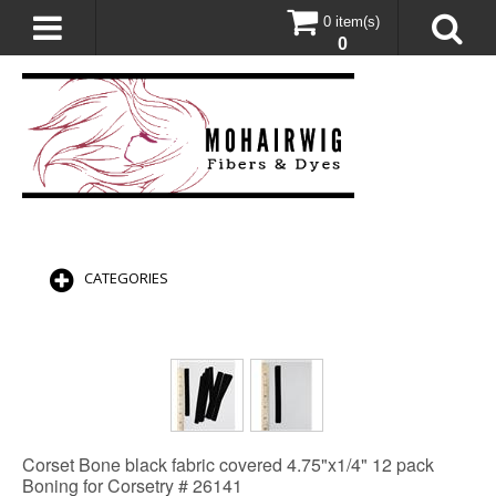
0 item(s)
0
CATEGORIES
Corset Bone black fabric covered 4.75"x1/4" 12 pack
Boning for Corsetry # 26141