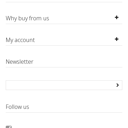
Why buy from us
My account
Newsletter
Follow us