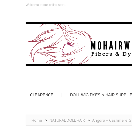
Welcome to our online store!
CLEARENCE
DOLL WIG DYES & HAIR SUPPLI
Home
>
NATURAL DOLL HAIR
>
Angora + Cashmere Go