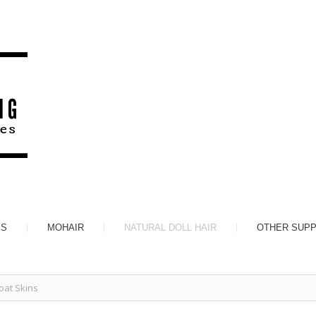
ES
MOHAIR
NATURAL DOLL HAIR
OTHER SUPP
at Skins