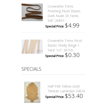
Crownette Trims
Finishing Plush Elastic
Dark Nude 20 Yards.
5/8" 26897
$4.99
Special Price:
Crownette Trims Picot
Elastic Shelly Beige 1
Yard. 1/2" 26716
$0.30
Special Price:
SPECIALS
Half Pelt Yellow Gold
Tibetan Lambskin 24616
$53.40
Special Price: