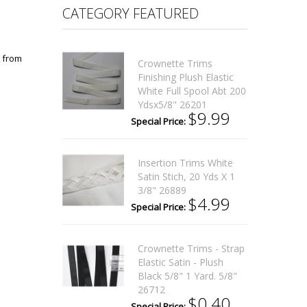
CATEGORY FEATURED
n from
Crownette Trims
Finishing Plush Elastic
White Full Spool Abt 200
Ydsx5/8" 26201
$9.99
Special Price:
Insertion Trims White
Satin Stich, 20 Yds X 1
3/8" 26889
$4.99
Special Price:
Crownette Trims - Strap
Elastic Satin - Plush
Black 5/8" 1 Yard. 5/8"
26712
$0.40
Special Price: