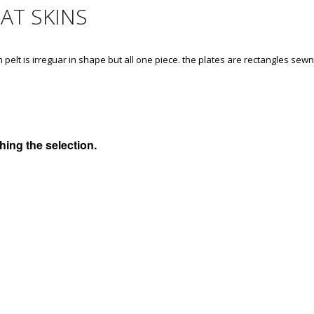
AT SKINS
n pelt is irreguar in shape but all one piece. the plates are rectangles sew
ing the selection.