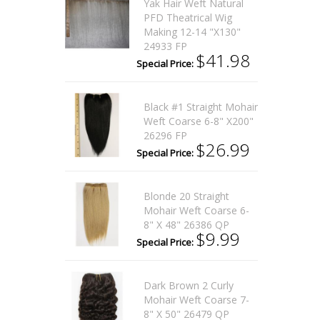
Yak Hair Weft Natural
PFD Theatrical Wig
Making 12-14 "x130"
24933 FP
$41.98
Special Price:
Black #1 Straight Mohair
Weft Coarse 6-8" X200"
26296 FP
$26.99
Special Price:
Blonde 20 Straight
Mohair Weft Coarse 6-
8" X 48" 26386 QP
$9.99
Special Price:
Dark Brown 2 Curly
Mohair Weft Coarse 7-
8" X 50" 26479 QP