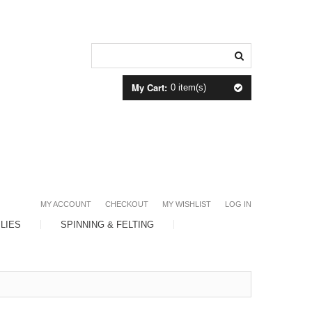
My Cart:
0 item(s)
MY ACCOUNT
CHECKOUT
MY WISHLIST
LOG IN
LIES
SPINNING & FELTING