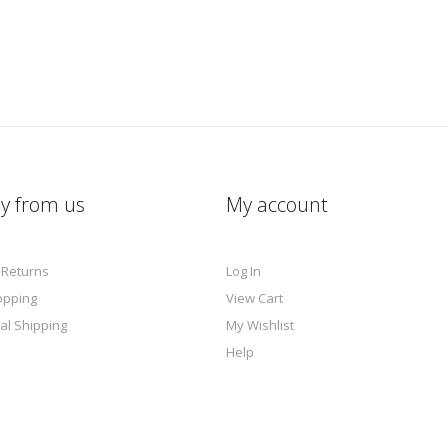
y from us
My account
 Returns
Log In
opping
View Cart
al Shipping
My Wishlist
Help