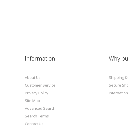
Information
Why bu
About Us
Shipping &
Customer Service
Secure Sh
Privacy Policy
Internation
Site Map
Advanced Search
Search Terms
Contact Us