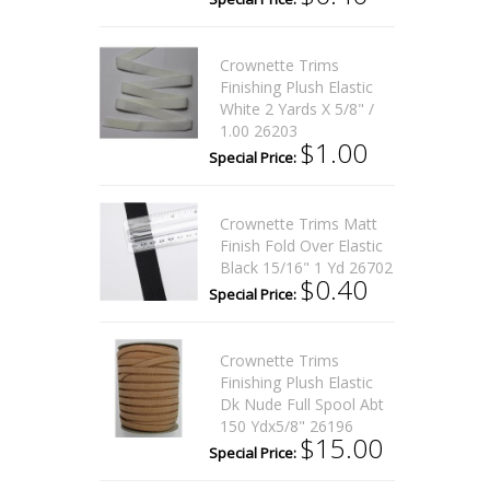
Crownette Trims
Finishing Plush Elastic
White 2 Yards X 5/8" /
1.00 26203
$1.00
Special Price:
Crownette Trims Matt
Finish Fold Over Elastic
Black 15/16" 1 Yd 26702
$0.40
Special Price:
Crownette Trims
Finishing Plush Elastic
Dk Nude Full Spool Abt
150 Ydx5/8" 26196
$15.00
Special Price: