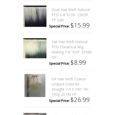
Goat Hair Weft Natural
PFD 6-8"x150" 23639
FP Sale
$15.99
Special Price:
Yak Hair Weft Natural
PFD Theatrical Wig
Making 7-8 "x33" 25580
QP
$8.99
Special Price:
OX Hair Weft Coarse
Undyed Color 60
Straight 7-9 X 190" 90-
100g 25730 FP
$26.99
Special Price: