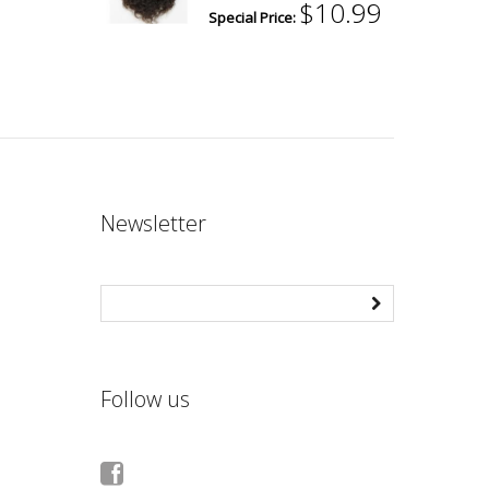
$10.99
Special Price:
Newsletter
Follow us