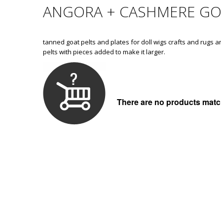
ANGORA + CASHMERE GO
tanned goat pelts and plates for doll wigs crafts and rugs a
pelts with pieces added to make it larger.
There are no products match