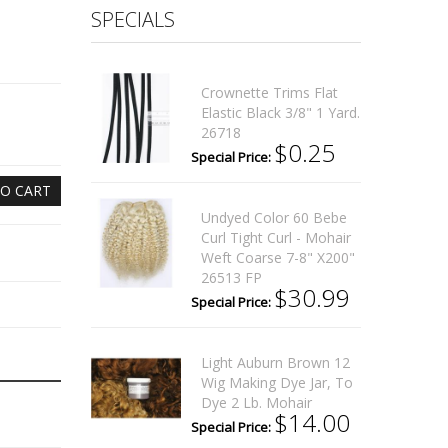
SPECIALS
Crownette Trims Flat
Elastic Black 3/8" 1 Yard.
26718
$0.25
Special Price:
O CART
Undyed Color 60 Bebe
Curl Tight Curl - Mohair
Weft Coarse 7-8" X200"
26513 FP
$30.99
Special Price:
Light Auburn Brown 12
Wig Making Dye Jar, To
Dye 2 Lb. Mohair
$14.00
Special Price: