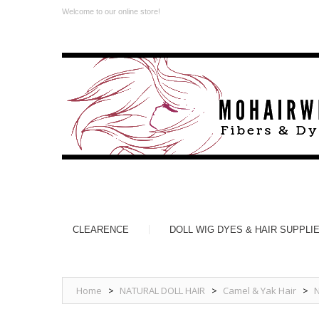
Welcome to our online store!
CLEARENCE
DOLL WIG DYES & HAIR SUPPLI
Home
>
NATURAL DOLL HAIR
>
Camel & Yak Hair
>
N