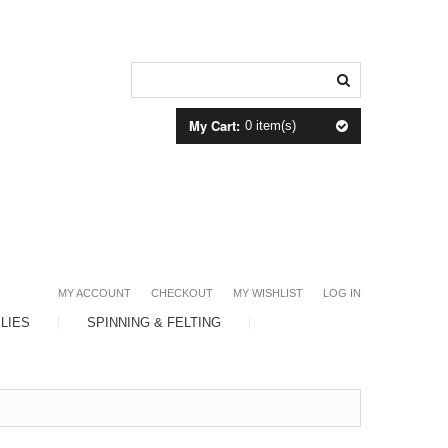
My Cart:
0 item(s)
MY ACCOUNT
CHECKOUT
MY WISHLIST
LOG IN
LIES
SPINNING & FELTING