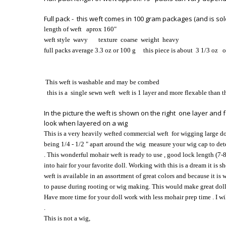
Full pack - this weft comes in 100 gram packages (and is sold
length of weft aprox 160
"
weft style wavy
texture coarse
weight heavy
full packs average 3.3 oz or 100 g this piece is about 3 1/3 oz 
This weft is washable and may be combed
this is a single sewn weft weft is 1 layer and more flexable than t
In the picture the weft is shown on the right one layer and f
look when layered on a wig
This is a very heavily wefted commercial weft for wigging large dol
being 1/4 - 1/2 " apart around the wig measure your wig cap to d
. This wonderful mohair weft is ready to use , good lock length (7-8
into hair for your favorite doll. Working with this is a dream it is
weft is available in an assortment of great colors and because it is w
to pause during rooting or wig making. This would make great doll ha
Have more time for your doll work with less mohair prep time . I w
.
This is not a wig,