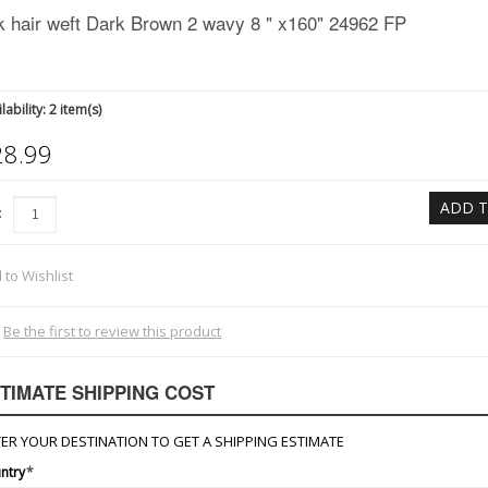
k hair weft Dark Brown 2 wavy 8 " x160" 24962 FP
lability:
2 item(s)
28.99
ADD T
:
 to Wishlist
Be the first to review this product
TIMATE SHIPPING COST
ER YOUR DESTINATION TO GET A SHIPPING ESTIMATE
ntry
*