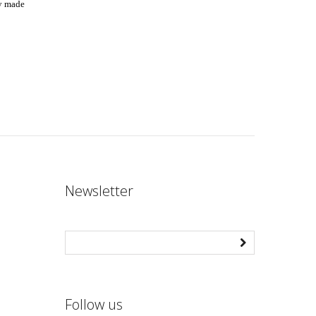
ly made
Newsletter
Follow us