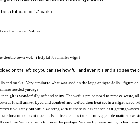
 as a full pack or 1/2 pack )
of combed wefted Yak hair
he double sewn weft ( helpful for smaller wigs )
olded on the left so you can see how full and even it is and also see the col
ls and masks . Very similar to what was used on the large antique dolls . figure on 
etermine needed yardage
 inch ),It is wonderfully soft and shiny. The weft is pre combed to remove waste, all 
 shown as it will arrive. Dyed and combed and wefted then heat set in a slight wave.
efted it will stay put while working with it, there is less chance of it getting wasted
ir for a ooak or antique. . It is a nice clean as there is no vegetable matter or wast
ill combine Your auctions to lower the postage. So check please out my other items