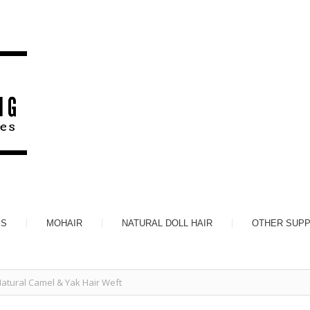
ES
MOHAIR
NATURAL DOLL HAIR
OTHER SUPP
atural Camel & Yak Hair Weft