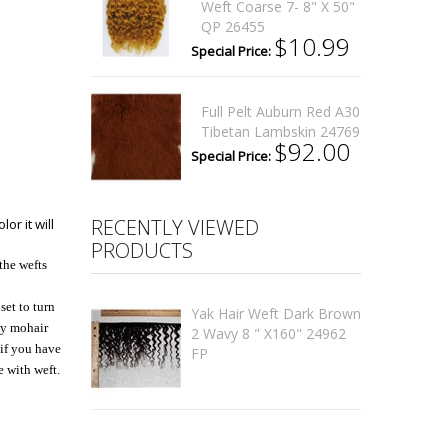
Weft Coarse 7- 8" X 50"
QP 26455
$10.99
Special Price:
Full Pelt Auburn Red A30
Tibetan Lambskin 24769
$92.00
Special Price:
RECENTLY VIEWED
or it will
PRODUCTS
the wefts
set to turn
Yak Hair Weft Dark Brown
 My mohair
2 Wavy 8 " X160" 24962
 if you have
FP
e with weft.