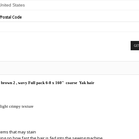
/Postal Code
GE
 brown 2 , wavy Full pack 6-8 x 160" coarse Yak hair
slight crimpy texture
items that may stain
ing on how fast the hair is fed into the sewing machine