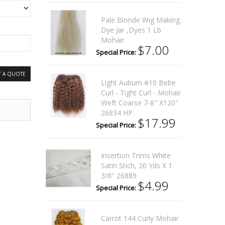
Pale Blonde Wig Making
Dye Jar ,Dyes 1 Lb
Mohair
$7.00
Special Price:
T A QUOTE
Light Auburn #10 Bebe
Curl - Tight Curl - Mohair
Weft Coarse 7-8" X120"
26834 HP
$17.99
Special Price:
Insertion Trims White
Satin Stich, 20 Yds X 1
3/8" 26889
$4.99
Special Price:
Carrot 144 Curly Mohair