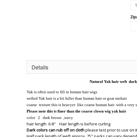
Zip
Details
Natural Yak hair weft dark
Yak is often used to fill in human hair wigs
wefted Yak hair is a bit fuller than human hair or goat mohair
coarse texture this is heavyer like coarse human hair with a very 
Please note this is finer than the coarse clown wig yak hair
color 2 dark brown ,wavy
hair length 6-8" Hair length is before curling
Dark colors can rub off on cloth
please test prior to use on 
Half pack length of weft approx. 75" packs can vary depend