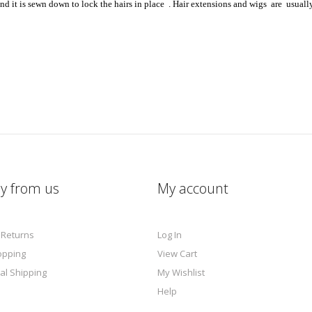
and it is sewn down to lock the hairs in place . Hair extensions and wigs are usual
y from us
My account
 Returns
Log In
opping
View Cart
al Shipping
My Wishlist
Help