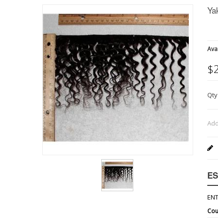
Ya
Avai
$
Qty
Add
ES
ENT
Cou