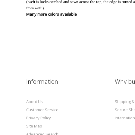
( weft is locks combed and sewn across the top, the edge is turned 
from weft )
Many more colors available
Information
Why bu
About Us
Shipping &
Customer Service
Secure Sh
Privacy Policy
Internation
Site Map
Advanced Search