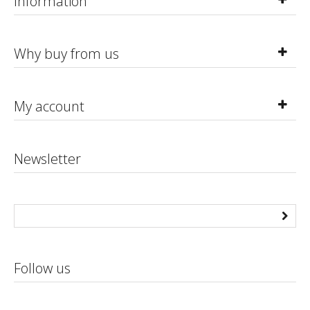
Information
Why buy from us
My account
Newsletter
Follow us