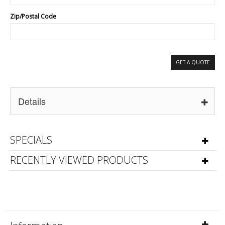
Zip/Postal Code
GET A QUOTE
Details
SPECIALS
RECENTLY VIEWED PRODUCTS