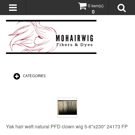
0 item(s)
0
CATEGORIES
Yak hair weft natural PFD clown wig 5-6"x230" 24173 FP