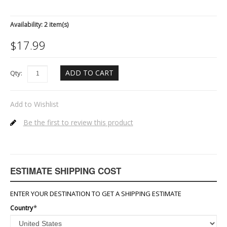
Availability:
2 item(s)
$
17.99
ADD TO CART
Qty:
Add to Wishlist
Be the first to review this product
ESTIMATE SHIPPING COST
ENTER YOUR DESTINATION TO GET A SHIPPING ESTIMATE
Country
*