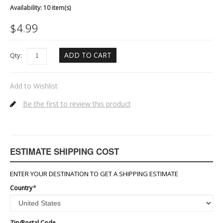
Availability:
10 item(s)
$
4.99
ADD TO CART
Qty:
Add to Wishlist
Be the first to review this product
ESTIMATE SHIPPING COST
ENTER YOUR DESTINATION TO GET A SHIPPING ESTIMATE
Country
*
Zip/Postal Code