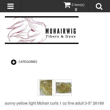
0 item(s)
0
CATEGORIES
sunny yellow light Mohair curls 1 oz fine adult 3-5" 26189