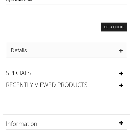
GET A QUOTE
Details
SPECIALS
RECENTLY VIEWED PRODUCTS
Information