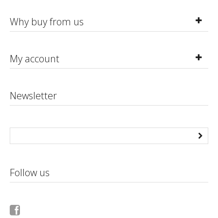
Why buy from us
My account
Newsletter
Follow us