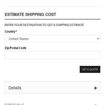
ESTIMATE SHIPPING COST
ENTER YOUR DESTINATION TO GET A SHIPPING ESTIMATE
Country
*
Zip/Postal Code
GET A QUOTE
Details