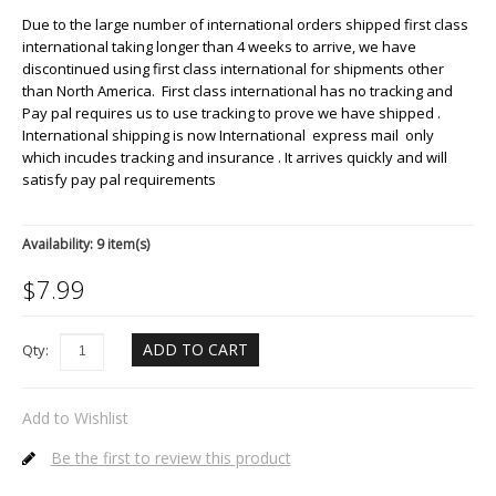
Due to the large number of international orders shipped first class
international taking longer than 4 weeks to arrive, we have
discontinued using first class international for shipments other
than North America. First class international has no tracking and
Pay pal requires us to use tracking to prove we have shipped .
International shipping is now International express mail only
which incudes tracking and insurance . It arrives quickly and will
satisfy pay pal requirements
Availability:
9 item(s)
$
7.99
ADD TO CART
Qty:
Add to Wishlist
Be the first to review this product