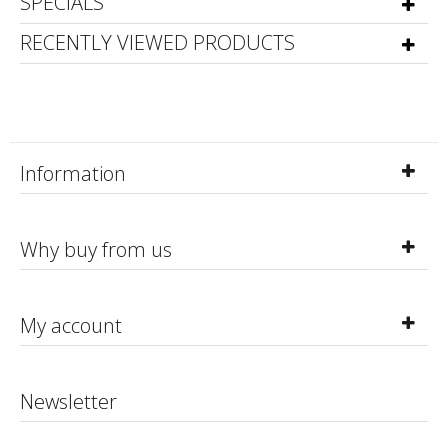
SPECIALS
RECENTLY VIEWED PRODUCTS
Information
Why buy from us
My account
Newsletter