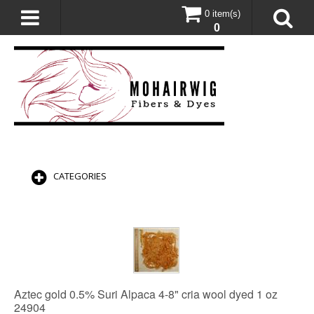
0 item(s)
0
CATEGORIES
Aztec gold 0.5% Suri Alpaca 4-8" cria wool dyed 1 oz
24904