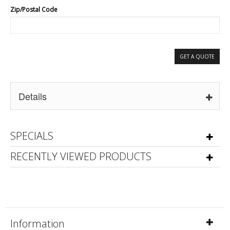
Zip/Postal Code
GET A QUOTE
Details
SPECIALS
RECENTLY VIEWED PRODUCTS
Information