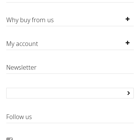
Why buy from us
My account
Newsletter
Follow us