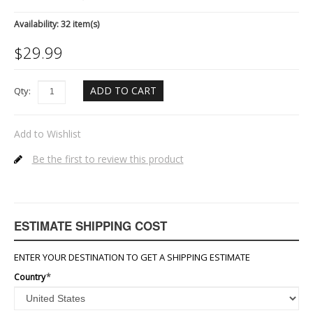
Availability:
32 item(s)
$
29.99
ADD TO CART
Qty:
Add to Wishlist
Be the first to review this product
ESTIMATE SHIPPING COST
ENTER YOUR DESTINATION TO GET A SHIPPING ESTIMATE
Country
*