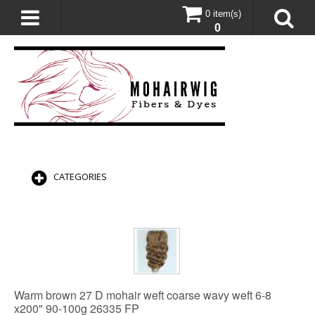
0 item(s)
0
CATEGORIES
Warm brown 27 D mohair weft coarse wavy weft 6-8
x200" 90-100g 26335 FP