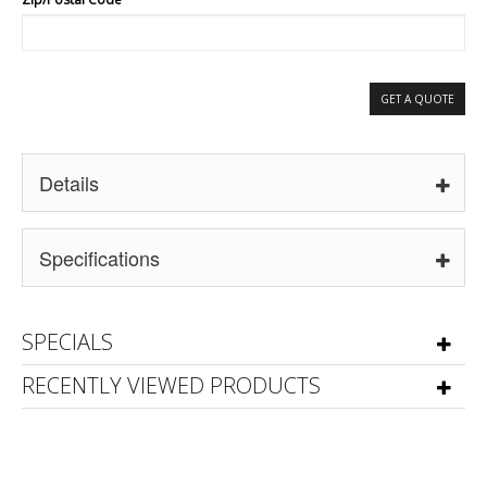
GET A QUOTE
Details
Specifications
SPECIALS
RECENTLY VIEWED PRODUCTS