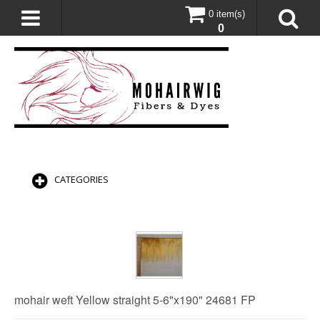
0 item(s)
0
CATEGORIES
mohair weft Yellow straight 5-6"x190" 24681 FP