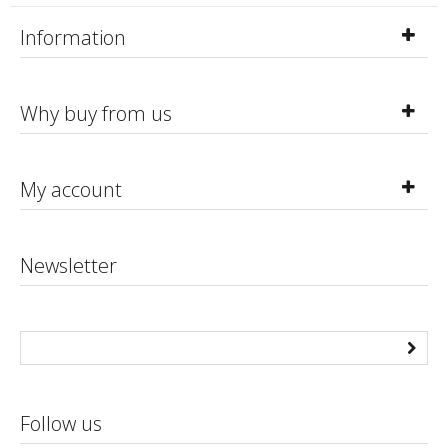
Information
Why buy from us
My account
Newsletter
Follow us