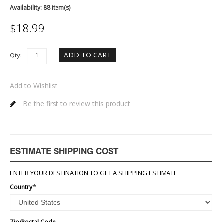
Availability:
88 item(s)
$
18.99
ADD TO CART
Qty:
Add to Wishlist
Be the first to review this product
ESTIMATE SHIPPING COST
ENTER YOUR DESTINATION TO GET A SHIPPING ESTIMATE
Country
*
Zip/Postal Code