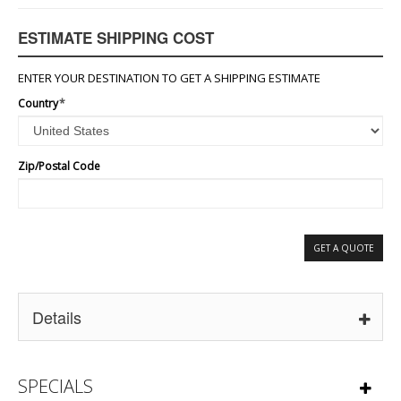
ESTIMATE SHIPPING COST
ENTER YOUR DESTINATION TO GET A SHIPPING ESTIMATE
Country
*
Zip/Postal Code
GET A QUOTE
Details
SPECIALS