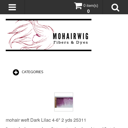
0 item(s)
0
CATEGORIES
mohair weft Dark Lilac 4-6" 2 yds 25311