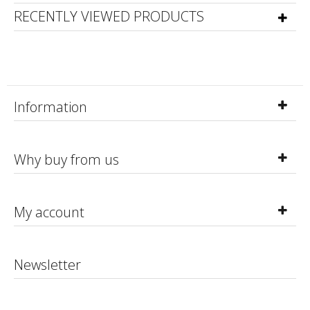
RECENTLY VIEWED PRODUCTS
Information
Why buy from us
My account
Newsletter