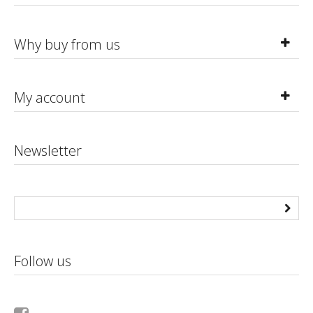
Why buy from us
My account
Newsletter
Follow us