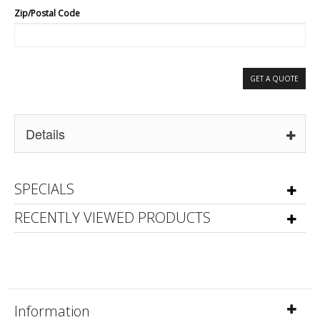
Zip/Postal Code
GET A QUOTE
Details
SPECIALS
RECENTLY VIEWED PRODUCTS
Information