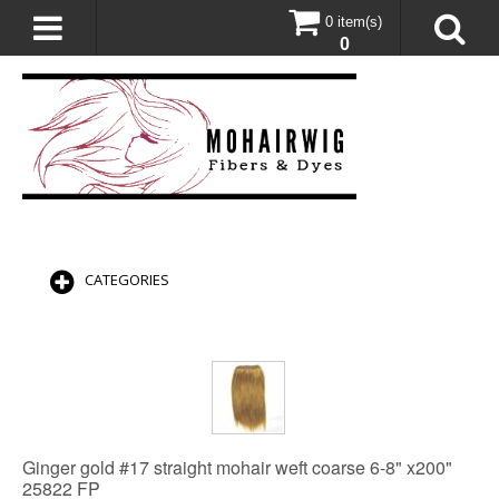
0 item(s)
0
CATEGORIES
Ginger gold #17 straight mohair weft coarse 6-8" x200"
25822 FP