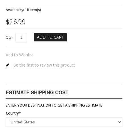
Availability:
18 item(s)
$
26.99
ADD TO CART
Qty:
Add to Wishlist
Be the first to review this product
ESTIMATE SHIPPING COST
ENTER YOUR DESTINATION TO GET A SHIPPING ESTIMATE
Country
*