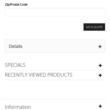
Zip/Postal Code
GET A QUOTE
Details
SPECIALS
RECENTLY VIEWED PRODUCTS
Information