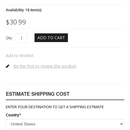
Availability:
18 item(s)
$
30.99
ADD TO CART
Qty:
Add to Wishlist
Be the first to review this product
ESTIMATE SHIPPING COST
ENTER YOUR DESTINATION TO GET A SHIPPING ESTIMATE
Country
*