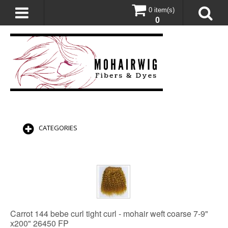
0 item(s)
0
CATEGORIES
Carrot 144 bebe curl tight curl - mohair weft coarse 7-9"
x200" 26450 FP