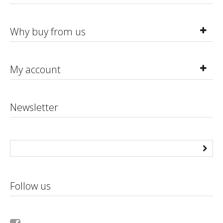
Why buy from us
My account
Newsletter
Follow us