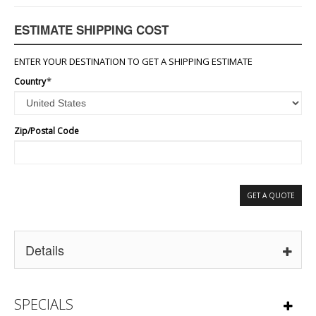
ESTIMATE SHIPPING COST
ENTER YOUR DESTINATION TO GET A SHIPPING ESTIMATE
Country
*
Zip/Postal Code
GET A QUOTE
Details
SPECIALS