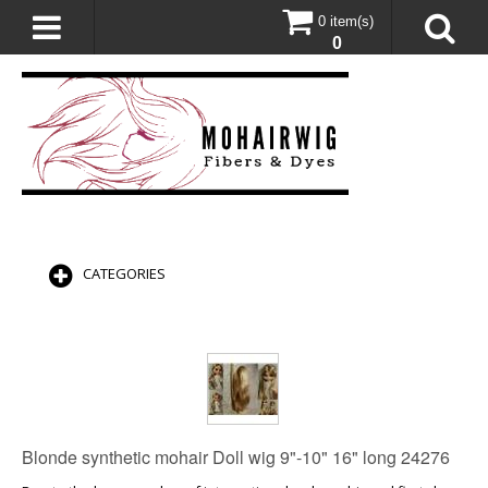
0 item(s)
0
CATEGORIES
Blonde synthetic mohair Doll wig 9"-10" 16" long 24276