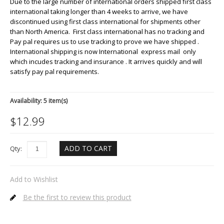
Due to the large number of international orders shipped first class
international taking longer than 4 weeks to arrive, we have
discontinued using first class international for shipments other
than North America. First class international has no tracking and
Pay pal requires us to use tracking to prove we have shipped .
International shipping is now International express mail only
which incudes tracking and insurance . It arrives quickly and will
satisfy pay pal requirements.
Availability:
5 item(s)
$
12.99
ADD TO CART
Qty:
Add to Wishlist
Be the first to review this product