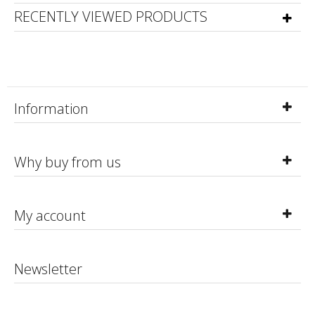
RECENTLY VIEWED PRODUCTS
Information
Why buy from us
My account
Newsletter