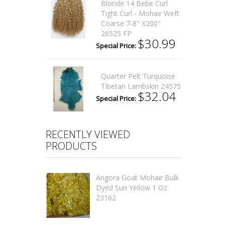
Blonde 14 Bebe Curl
Tight Curl - Mohair Weft
Coarse 7-8" X200"
26525 FP
$30.99
Special Price:
Quarter Pelt Turquoise
Tibetan Lambskin 24575
$32.04
Special Price:
RECENTLY VIEWED
PRODUCTS
Angora Goat Mohair Bulk
Dyed Sun Yellow 1 Oz
23162