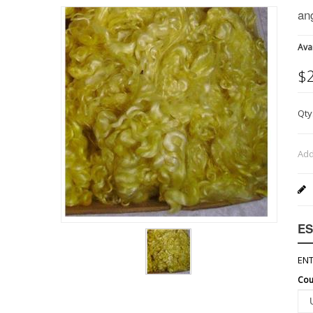
an
Avai
$
Qty
Add
ES
ENT
Cou