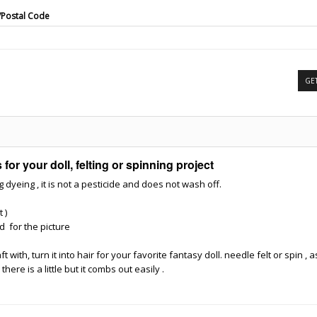
/Postal Code
GE
for your doll, felting or spinning project
yeing , it is not a pesticide and does not wash off.
t )
d for the picture
with, turn it into hair for your favorite fantasy doll. needle felt or spin , as 
ere is a little but it combs out easily .