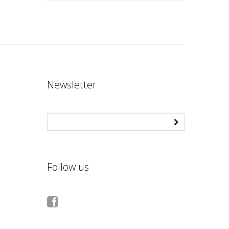
Newsletter
Follow us