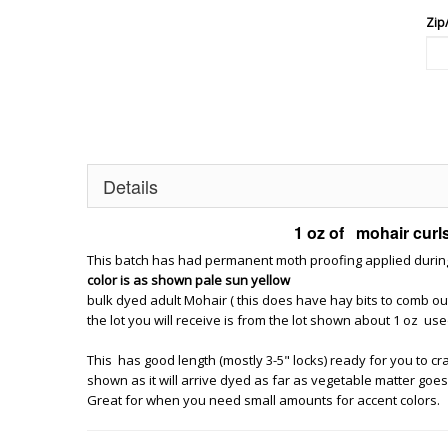
Zip
Details
1 oz of mohair curls 
This batch has had permanent moth proofing applied during d
color is as shown pale sun yellow
bulk dyed adult Mohair ( this does have hay bits to comb ou
the lot you will receive is from the lot shown about 1 oz use
This has good length (mostly 3-5" locks) ready for you to craft 
shown as it will arrive dyed as far as vegetable matter goes th
Great for when you need small amounts for accent colors.