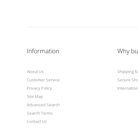
Information
Why bu
About Us
Shipping &
Customer Service
Secure Sh
Privacy Policy
Internation
Site Map
Advanced Search
Search Terms
Contact Us