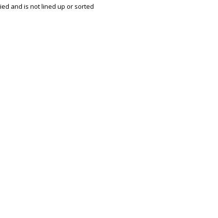
ried and is not lined up or sorted