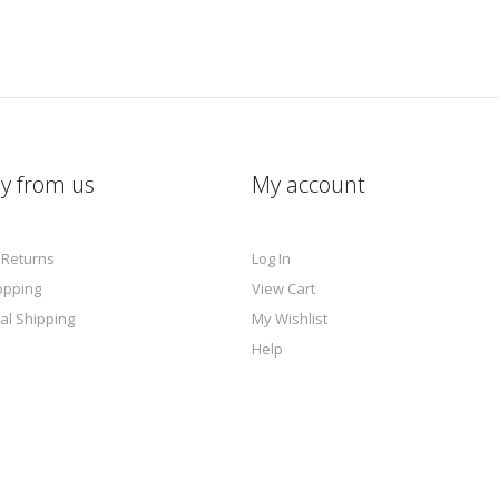
y from us
My account
 Returns
Log In
opping
View Cart
al Shipping
My Wishlist
Help