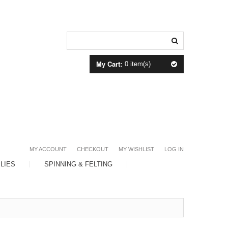
My Cart:
0 item(s)
MY ACCOUNT
CHECKOUT
MY WISHLIST
LOG IN
LIES
SPINNING & FELTING