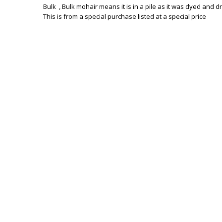
Bulk , Bulk mohair means it is in a pile as it was dyed and d
This is from a special purchase listed at a special price