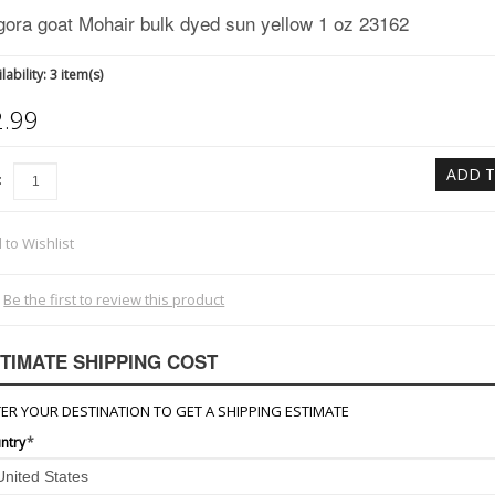
gora goat Mohair bulk dyed sun yellow 1 oz 23162
lability:
3 item(s)
2.99
ADD T
:
 to Wishlist
Be the first to review this product
TIMATE SHIPPING COST
ER YOUR DESTINATION TO GET A SHIPPING ESTIMATE
ntry
*