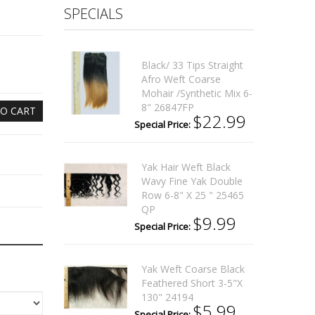
SPECIALS
Black/ 33 Tips Straight
Afro Weft Coarse
Mohair /synthetic Mix 6-
8" 26847FP
O CART
$22.99
Special Price:
Yak Hair Weft Black
Wavy Fine Yak Double
Row 6-8" X 25 " 25465
QP
$9.99
Special Price:
Yak Weft Coarse Black
Feathered Short 3-5"x
130" 24194
$5.99
Special Price: