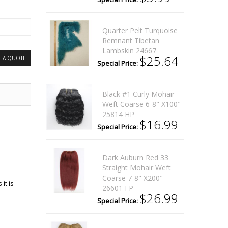
Quarter Pelt Turquoise
Remnant Tibetan
Lambskin 24667
$25.64
T A QUOTE
Special Price:
Black #1 Curly Mohair
Weft Coarse 6-8" X100"
25814 HP
$16.99
Special Price:
Dark Auburn Red 33
Straight Mohair Weft
Coarse 7-8" X200"
it is
26601 FP
$26.99
Special Price: