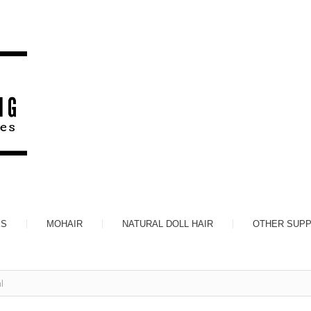
ES
MOHAIR
NATURAL DOLL HAIR
OTHER SUPP
l