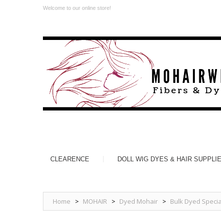
Welcome to our online store!
CLEARENCE
DOLL WIG DYES & HAIR SUPPLI
Home
>
MOHAIR
>
Dyed Mohair
>
Bulk Dyed Specia