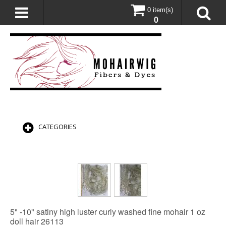
0 item(s)
0
CATEGORIES
5" -10" satiny high luster curly washed fine mohair 1 oz
doll hair 26113