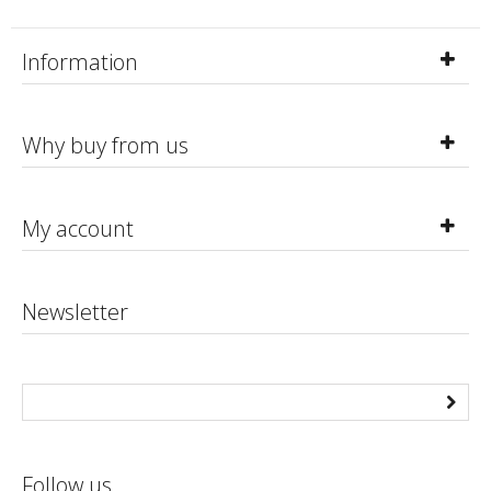
Information
Why buy from us
My account
Newsletter
Follow us