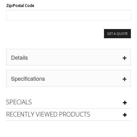
Zip/Postal Code
GET A QUOTE
Details
Specifications
SPECIALS
RECENTLY VIEWED PRODUCTS