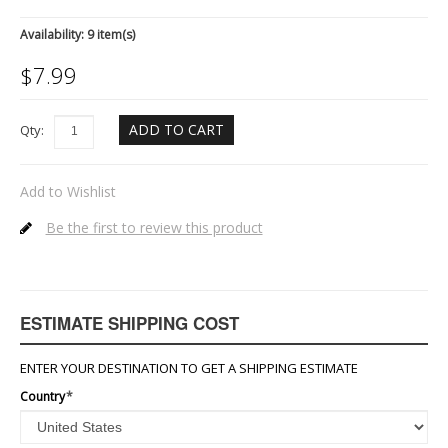
Availability:
9 item(s)
$
7.99
ADD TO CART
Qty:
Add to Wishlist
Be the first to review this product
ESTIMATE SHIPPING COST
ENTER YOUR DESTINATION TO GET A SHIPPING ESTIMATE
Country
*