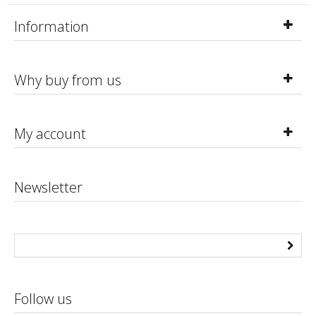
Information
Why buy from us
My account
Newsletter
Follow us