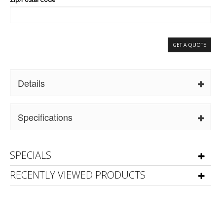
GET A QUOTE
Details
Specifications
SPECIALS
RECENTLY VIEWED PRODUCTS