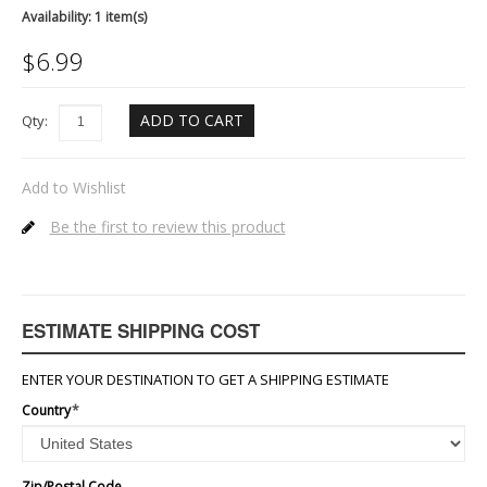
Availability:
1 item(s)
$
6.99
ADD TO CART
Qty:
Add to Wishlist
Be the first to review this product
ESTIMATE SHIPPING COST
ENTER YOUR DESTINATION TO GET A SHIPPING ESTIMATE
Country
*
Zip/Postal Code