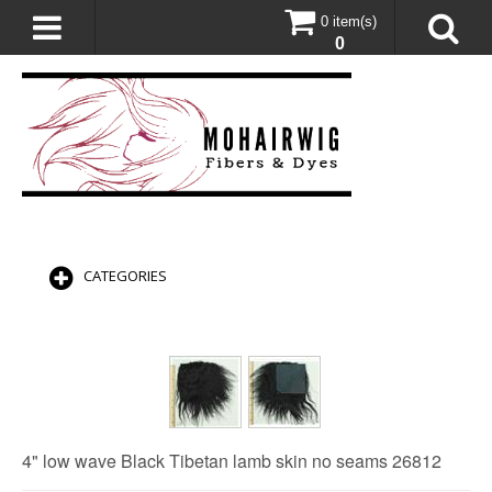
0 item(s)
0
CATEGORIES
4" low wave Black Tibetan lamb skin no seams 26812